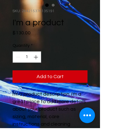
SKU: 284215376135191
I'm a product
Price
$130.00
Quantity
*
Add to Cart
I'm a product description. I'm a 
great place to add more details 
about your product such as 
sizing, material, care 
instructions and cleaning 
instructions.