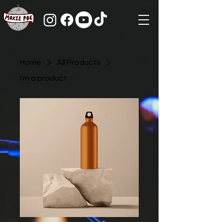
Home
All Products
I'm a product